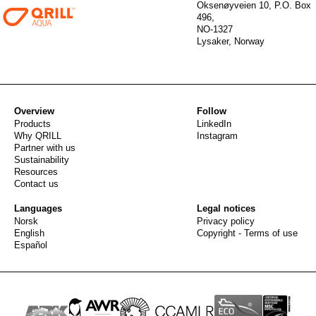
Oksenøyveien 10, P.O. Box
496,
NO-1327
Lysaker, Norway
Overview
Follow
Products
LinkedIn
Why QRILL
Instagram
Partner with us
Sustainability
Resources
Contact us
Languages
Legal notices
Norsk
Privacy policy
English
Copyright - Terms of use
Español