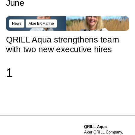
June
News
Aker BioMarine
QRILL Aqua strengthens team
with two new executive hires
1
QRILL Aqua
Aker QRILL Company,