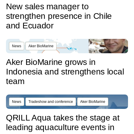
New sales manager to
strengthen presence in Chile
and Ecuador
News
Aker BioMarine
Aker BioMarine grows in
Indonesia and strengthens local
team
News
Tradeshow and conference
Aker BioMarine
QRILL Aqua takes the stage at
leading aquaculture events in