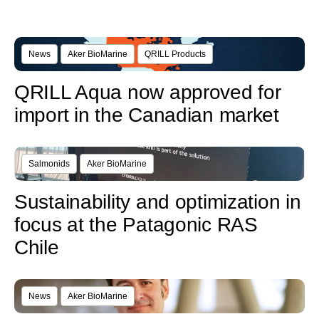
News
Aker BioMarine
QRILL Products
QRILL Aqua now approved for
import in the Canadian market
Salmonids
Aker BioMarine
Sustainability and optimization in
focus at the Patagonic RAS
Chile
News
Aker BioMarine