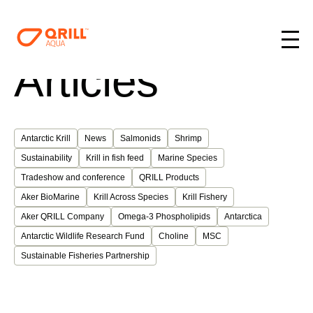
Articles
Antarctic Krill
News
Salmonids
Shrimp
Sustainability
Krill in fish feed
Marine Species
Tradeshow and conference
QRILL Products
Aker BioMarine
Krill Across Species
Krill Fishery
Aker QRILL Company
Omega-3 Phospholipids
Antarctica
Antarctic Wildlife Research Fund
Choline
MSC
Sustainable Fisheries Partnership