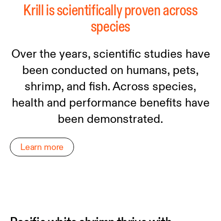
Krill is scientifically proven across
species
Over the years, scientific studies have
been conducted on humans, pets,
shrimp, and fish. Across species,
health and performance benefits have
been demonstrated.
Learn more