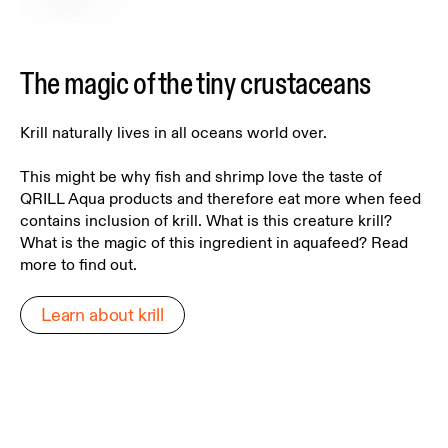
The magic of the tiny crustaceans
Krill naturally lives in all oceans world over.
This might be why fish and shrimp love the taste of
QRILL Aqua products and therefore eat more when feed
contains inclusion of krill. What is this creature krill?
What is the magic of this ingredient in aquafeed? Read
more to find out.
Learn about krill