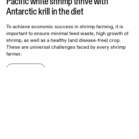
Pacific white shrimp thrive with
Antarctic krill in the diet
To achieve economic success in shrimp farming, it is
important to ensure minimal feed waste, high growth of
shrimp, as well as a healthy (and disease-free) crop.
These are universal challenges faced by every shrimp
farmer.
Read more