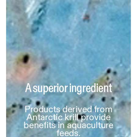
A superior ingredient
Products derived from
Antarctic krill provide
benefits in aquaculture
feeds.