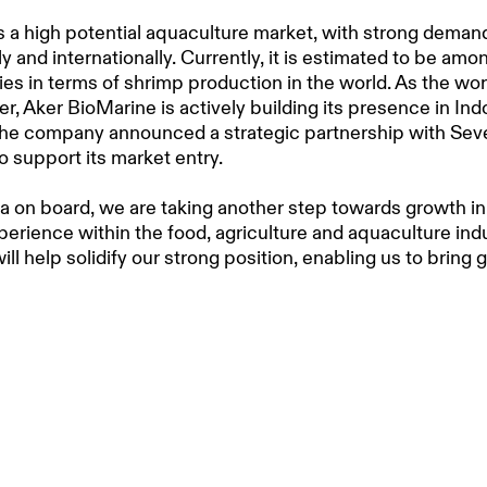
s a high potential aquaculture market, with strong deman
y and internationally. Currently, it is estimated to be amo
ies in terms of shrimp production in the world. As the wor
cer, Aker BioMarine is actively building its presence in Ind
 the company announced a strategic partnership with Se
o support its market entry.
 on board, we are taking another step towards growth in
perience within the food, agriculture and aquaculture indu
ill help solidify our strong position, enabling us to bring 
awareness, and interest in krill as a functional ingredient
 feeds across the region,” said
Bjørn Wallentin
,
SVP AQUA
rine
.
ine has been sustainably harvesting krill in Antarctica f
As a science-based company, the Aker BioMarine team 
esearch to understand the full potential of this tiny crust
he well-being of the krill biomass. The company brings th
 approach to Indonesia, with the aim to spread the health