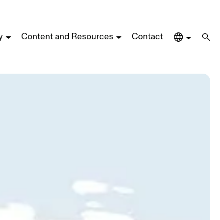
y
Content and Resources
Contact