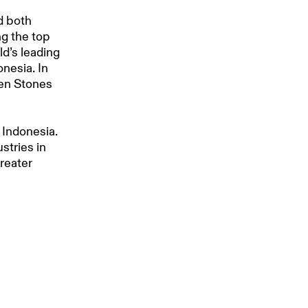
d both
ng the top
ld’s leading
onesia. In
ven Stones
 Indonesia.
stries in
greater
 for
 Sales,
or more than
depends on
acean, and
is
 benefits