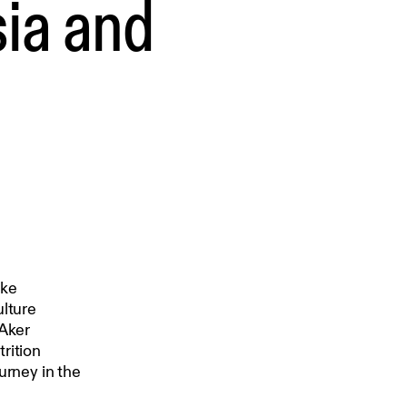
ia and
ake
ulture
 Aker
rition
urney in the