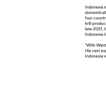
Indonesia i
domesticall
four countr
krill produ
late-2021,
Indonesia t
“With Wanta
His vast ex
Indonesia w
knowledge, 
aquaculture
Aker BioMa
Aker BioMar
a decade. 
extensive r
to ensure t
sustainable