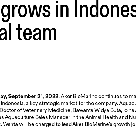
grows in Indones
al team
ay, September 21, 2022
: Aker BioMarine continues to m
Indonesia, a key strategic market for the company. Aquac
Doctor of Veterinary Medicine, Bawanta Widya Suta, joins
s Aquaculture Sales Manager in the Animal Health and Nut
 Wanta will be charged to lead Aker BioMarine’s growth jo