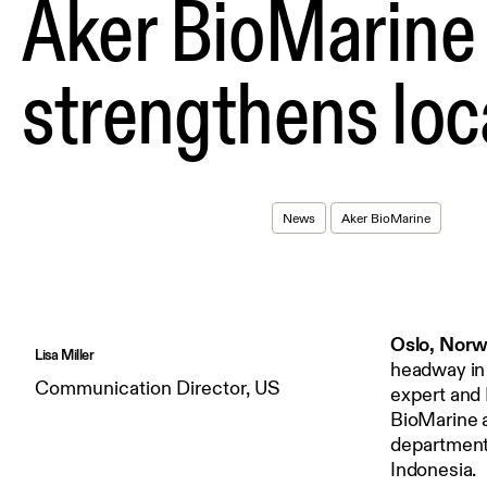
Aker BioMarine 
strengthens loc
News
Aker BioMarine
Oslo, Norw
Lisa Miller
headway in 
Communication Director, US
expert and 
BioMarine a
department.
Indonesia.