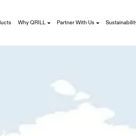
ducts
Why QRILL
Partner With Us
Sustainabilit