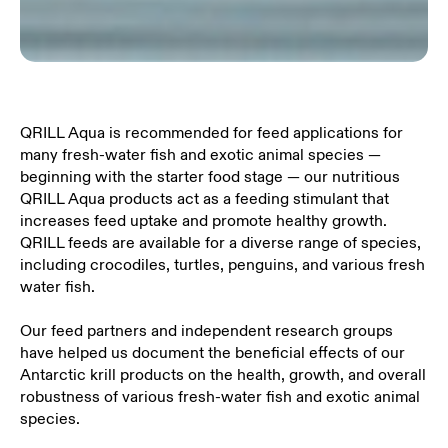
QRILL Aqua is recommended for feed applications for
many fresh-water fish and exotic animal species —
beginning with the starter food stage — our nutritious
QRILL Aqua products act as a feeding stimulant that
increases feed uptake and promote healthy growth.
QRILL feeds are available for a diverse range of species,
including crocodiles, turtles, penguins, and various fresh
water fish.
Our feed partners and independent research groups
have helped us document the beneficial effects of our
Antarctic krill products on the health, growth, and overall
robustness of various fresh-water fish and exotic animal
species.