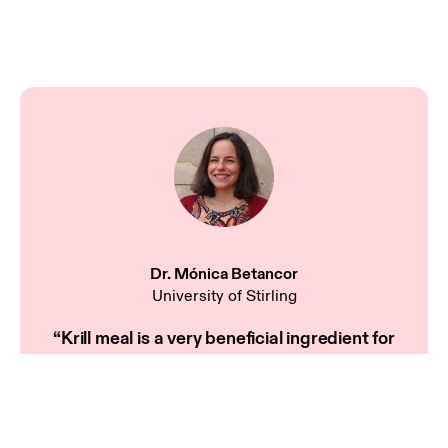
Dr. Mónica Betancor
University of Stirling
“Krill meal is a very beneficial ingredient for
developing feeds for new species with fast growth
rates, such as Atlantic Bluefin tuna or meagre.”