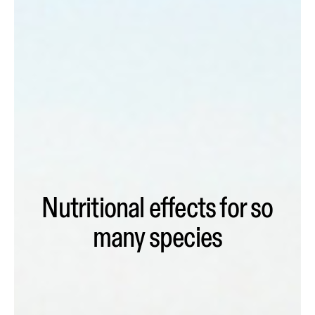
Nutritional effects for so
many species