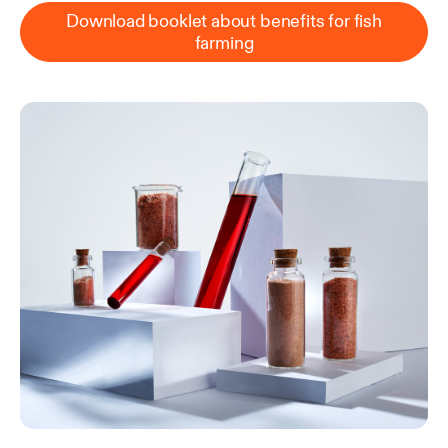
Download booklet about benefits for fish
farming