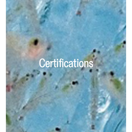
Certifications