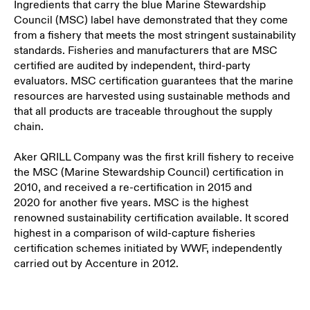
Ingredients that carry the blue Marine Stewardship
Council (MSC) label have demonstrated that they come
from a fishery that meets the most stringent sustainability
standards. Fisheries and manufacturers that are MSC
certified are audited by independent, third-party
evaluators. MSC certification guarantees that the marine
resources are harvested using sustainable methods and
that all products are traceable throughout the supply
chain.
Aker QRILL Company
was the first krill fishery to receive
the MSC (Marine Stewardship Council) certification in
2010, and received a re-certification in 2015
and
2020
for another five years. MSC is the highest
renowned sustainability certification available. It scored
highest in a comparison of wild-capture fisheries
certification schemes initiated by WWF, independently
carried out by Accenture in 2012.