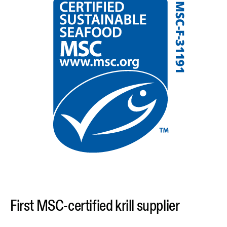
First MSC-certified krill supplier