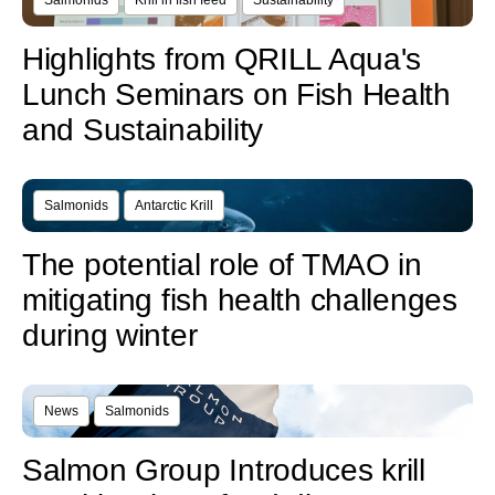
Salmonids
Krill in fish feed
Sustainability
Highlights from QRILL Aqua's
Lunch Seminars on Fish Health
and Sustainability
Salmonids
Antarctic Krill
The potential role of TMAO in
mitigating fish health challenges
during winter
News
Salmonids
Salmon Group Introduces krill