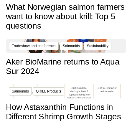
What Norwegian salmon farmers
want to know about krill: Top 5
questions
Tradeshow and conference
Salmonids
Sustainability
Aker BioMarine returns to Aqua
Sur 2024
Salmonids
QRILL Products
How Astaxanthin Functions in
Different Shrimp Growth Stages