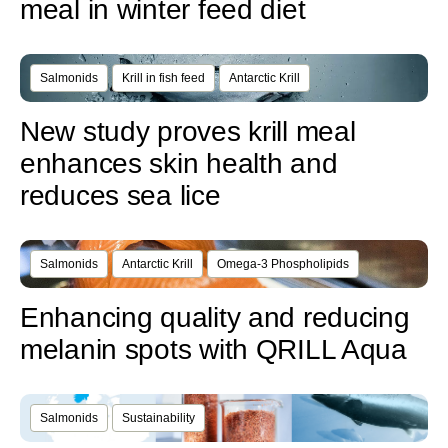
meal in winter feed diet
Salmonids
Krill in fish feed
Antarctic Krill
New study proves krill meal
enhances skin health and
reduces sea lice
Salmonids
Antarctic Krill
Omega-3 Phospholipids
Enhancing quality and reducing
melanin spots with QRILL Aqua
Salmonids
Sustainability