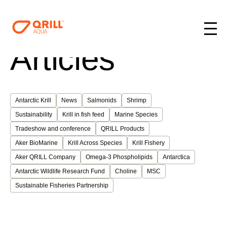
Articles
Antarctic Krill
News
Salmonids
Shrimp
Sustainability
Krill in fish feed
Marine Species
Tradeshow and conference
QRILL Products
Aker BioMarine
Krill Across Species
Krill Fishery
Aker QRILL Company
Omega-3 Phospholipids
Antarctica
Antarctic Wildlife Research Fund
Choline
MSC
Sustainable Fisheries Partnership