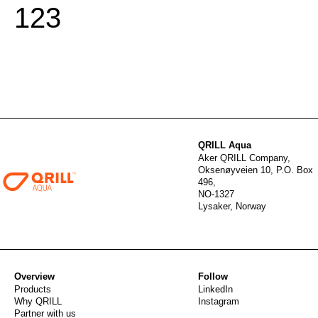
1
2
3
QRILL Aqua
Aker QRILL Company,
Oksenøyveien 10, P.O. Box
496,
NO-1327
Lysaker, Norway
Overview
Follow
Products
LinkedIn
Why QRILL
Instagram
Partner with us