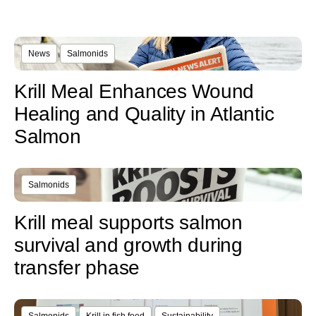
News
Salmonids
Krill Meal Enhances Wound
Healing and Quality in Atlantic
Salmon
Salmonids
Krill meal supports salmon
survival and growth during
transfer phase