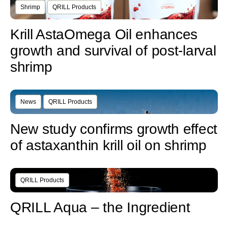
Shrimp
QRILL Products
Krill AstaOmega Oil enhances
growth and survival of post-larval
shrimp
News
QRILL Products
New study confirms growth effect
of astaxanthin krill oil on shrimp
QRILL Products
QRILL Aqua – the Ingredient