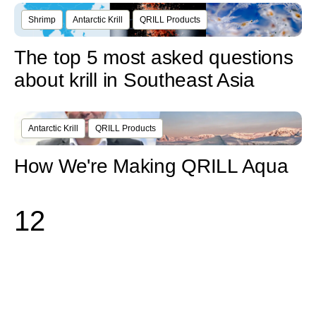
Shrimp
Antarctic Krill
QRILL Products
The top 5 most asked questions
about krill in Southeast Asia
Antarctic Krill
QRILL Products
How We're Making QRILL Aqua
1
2