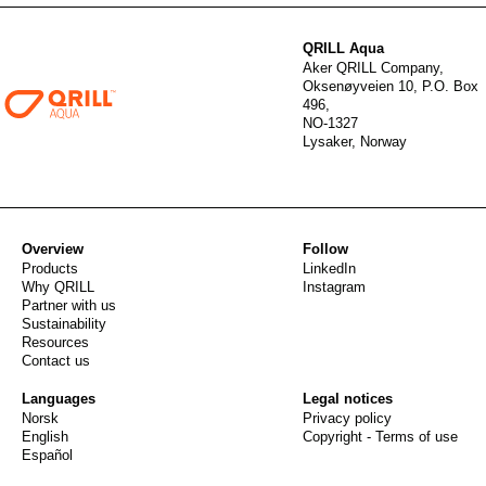
QRILL Aqua
Aker QRILL Company,
Oksenøyveien 10, P.O. Box
496,
NO-1327
Lysaker, Norway
Overview
Follow
Products
LinkedIn
Why QRILL
Instagram
Partner with us
Sustainability
Resources
Contact us
Languages
Legal notices
Norsk
Privacy policy
English
Copyright - Terms of use
Español