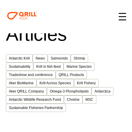
Articles
Antarctic Krill
News
Salmonids
Shrimp
Sustainability
Krill in fish feed
Marine Species
Tradeshow and conference
QRILL Products
Aker BioMarine
Krill Across Species
Krill Fishery
Aker QRILL Company
Omega-3 Phospholipids
Antarctica
Antarctic Wildlife Research Fund
Choline
MSC
Sustainable Fisheries Partnership