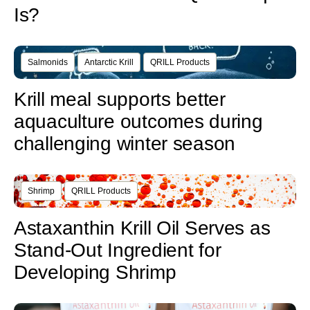
Is?
Salmonids
Antarctic Krill
QRILL Products
Krill meal supports better
aquaculture outcomes during
challenging winter season
Shrimp
QRILL Products
Astaxanthin Krill Oil Serves as
Stand-Out Ingredient for
Developing Shrimp