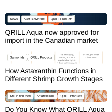
News
Aker BioMarine
QRILL Products
QRILL Aqua now approved for
import in the Canadian market
Salmonids
QRILL Products
How Astaxanthin Functions in
Different Shrimp Growth Stages
Krill in fish feed
Antarctic Krill
QRILL Products
Do You Know What QRILL Aqua