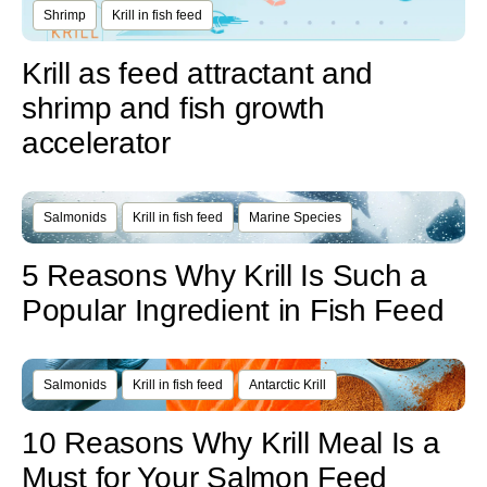
Shrimp
Krill in fish feed
Krill as feed attractant and
shrimp and fish growth
accelerator
Salmonids
Krill in fish feed
Marine Species
5 Reasons Why Krill Is Such a
Popular Ingredient in Fish Feed
Salmonids
Krill in fish feed
Antarctic Krill
10 Reasons Why Krill Meal Is a
Must for Your Salmon Feed