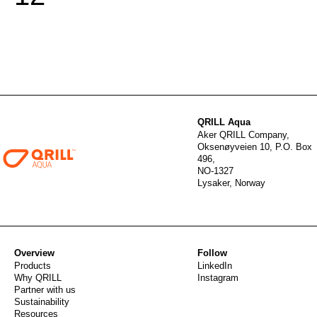
QRILL Aqua
Aker QRILL Company,
Oksenøyveien 10, P.O. Box
496,
NO-1327
Lysaker, Norway
Overview
Follow
Products
LinkedIn
Why QRILL
Instagram
Partner with us
Sustainability
Resources