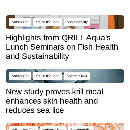
Salmonids
Krill in fish feed
Sustainability
Highlights from QRILL Aqua's
Lunch Seminars on Fish Health
and Sustainability
Salmonids
Krill in fish feed
Antarctic Krill
New study proves krill meal
enhances skin health and
reduces sea lice