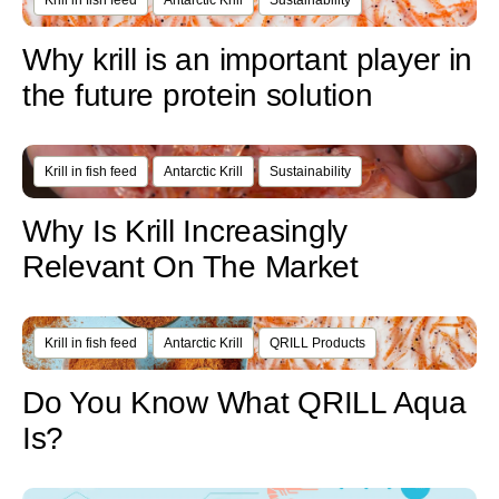
Krill in fish feed
Antarctic Krill
Sustainability
Why krill is an important player in
the future protein solution
Krill in fish feed
Antarctic Krill
Sustainability
Why Is Krill Increasingly
Relevant On The Market
Krill in fish feed
Antarctic Krill
QRILL Products
Do You Know What QRILL Aqua
Is?