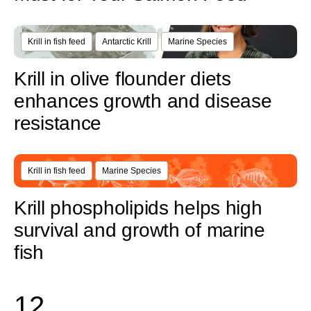
Krill in fish feed
Antarctic Krill
Marine Species
Krill in olive flounder diets
enhances growth and disease
resistance
Krill in fish feed
Marine Species
Krill phospholipids helps high
survival and growth of marine
fish
1
2