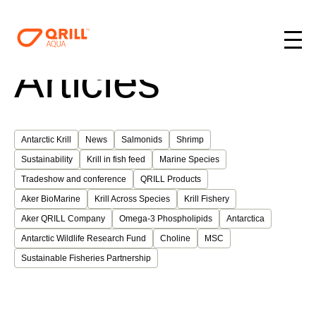
Articles
Antarctic Krill
News
Salmonids
Shrimp
Sustainability
Krill in fish feed
Marine Species
Tradeshow and conference
QRILL Products
Aker BioMarine
Krill Across Species
Krill Fishery
Aker QRILL Company
Omega-3 Phospholipids
Antarctica
Antarctic Wildlife Research Fund
Choline
MSC
Sustainable Fisheries Partnership