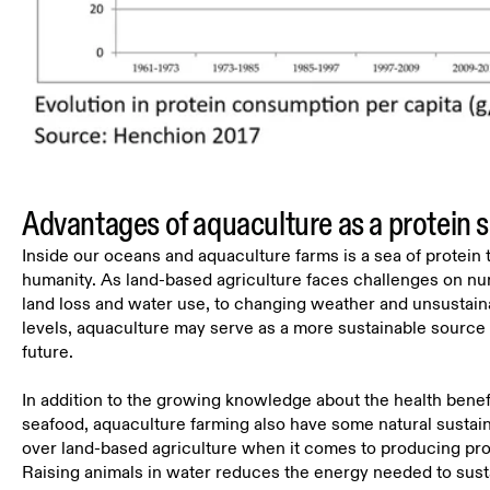
Advantages of aquaculture as a protein 
Inside our oceans and aquaculture farms is a sea of protein t
humanity. As land-based agriculture faces challenges on nu
land loss and water use, to changing weather and unsustai
levels, aquaculture may serve as a more sustainable source o
future.
In addition to the growing knowledge about the health bene
seafood, aquaculture farming also have some natural sustain
over land-based agriculture when it comes to producing pro
Raising animals in water reduces the energy needed to sust