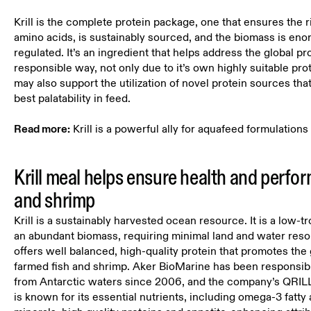
Krill is the complete protein package, one that ensures the r
amino acids, is sustainably sourced, and the biomass is en
regulated. It’s an ingredient that helps address the global pr
responsible way, not only due to it’s own highly suitable prot
may also support the utilization of novel protein sources tha
best palatability in feed.
Read more:
Krill is a powerful ally for aquafeed formulations
Krill meal helps ensure health and perfor
and shrimp
Krill is a sustainably harvested ocean resource. It is a low-t
an abundant biomass, requiring minimal land and water resour
offers well balanced, high-quality protein that promotes the
farmed fish and shrimp. Aker BioMarine has been responsibly
from Antarctic waters since 2006, and the company’s QRILL
is known for its essential nutrients, including omega-3 fatty 