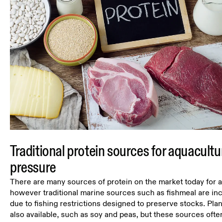
Traditional protein sources for aquacultu
pressure
There are many sources of protein on the market today for 
however traditional marine sources such as fishmeal are in
due to fishing restrictions designed to preserve stocks. Pla
also available, such as soy and peas, but these sources ofte