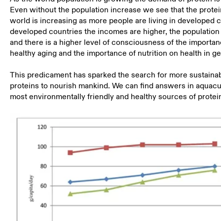
Even without the population increase we see that the prote
world is increasing as more people are living in developed c
developed countries the incomes are higher, the population 
and there is a higher level of consciousness of the importan
healthy aging and the importance of nutrition on health in ge
This predicament has sparked the search for more sustaina
proteins to nourish mankind. We can find answers in aquacu
most environmentally friendly and healthy sources of protei