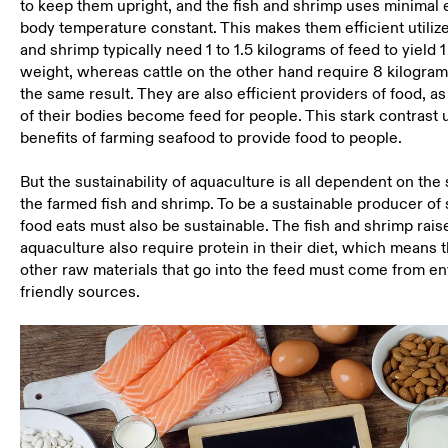
to keep them upright, and the fish and shrimp uses minimal 
body temperature constant. This makes them efficient utilizer
and shrimp typically need 1 to 1.5 kilograms of feed to yield 
weight, whereas cattle on the other hand require 8 kilogram
the same result. They are also efficient providers of food, a
of their bodies become feed for people. This stark contrast
benefits of farming seafood to provide food to people.
But the sustainability of aquaculture is all dependent on the
the farmed fish and shrimp. To be a sustainable producer of 
food eats must also be sustainable. The fish and shrimp rai
aquaculture also require protein in their diet, which means t
other raw materials that go into the feed must come from e
friendly sources.