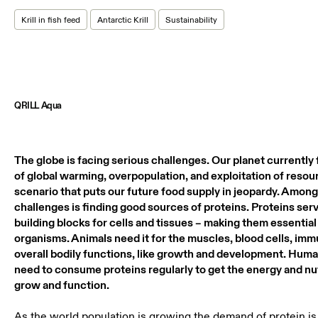
Krill in fish feed
Antarctic Krill
Sustainability
QRILL Aqua
The globe is facing serious challenges. Our planet currently f
of global warming, overpopulation, and exploitation of resou
scenario that puts our future food supply in jeopardy. Among
challenges is finding good sources of proteins. Proteins se
building blocks for cells and tissues – making them essential f
organisms. Animals need it for the muscles, blood cells, imm
overall bodily functions, like growth and development. Human
need to consume proteins regularly to get the energy and nu
grow and function.
As the world population is growing the demand of protein is