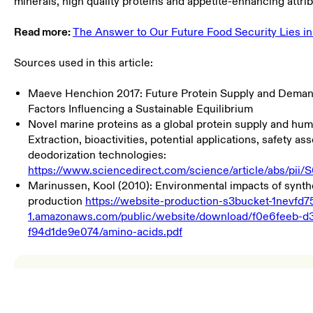
minerals, high quality proteins and appetite-enhancing attrib
Read more:
The Answer to Our Future Food Security Lies in
Sources used in this article:
Maeve Henchion 2017: Future Protein Supply and Demand
Factors Influencing a Sustainable Equilibrium
Novel marine proteins as a global protein supply and huma
Extraction, bioactivities, potential applications, safety a
deodorization technologies:
https://www.sciencedirect.com/science/article/abs/pi
Marinussen, Kool (2010): Environmental impacts of synth
production
https://website-production-s3bucket-1nevfd7
1.amazonaws.com/public/website/download/f0e6feeb-d
f94d1de9e074/amino-acids.pdf
Environmental Product Declaration