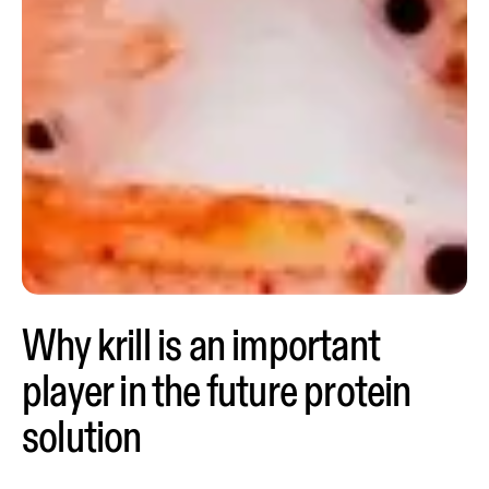
Why krill is an important
player in the future protein
solution