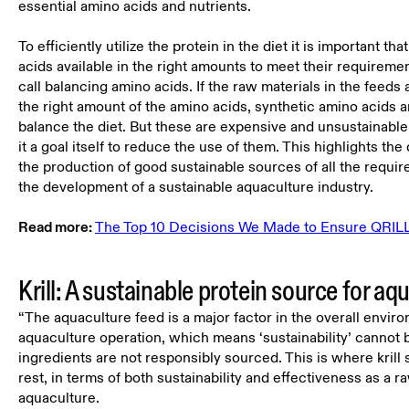
essential amino acids and nutrients.
To efficiently utilize the protein in the diet it is important tha
acids available in the right amounts to meet their requireme
call balancing amino acids. If the raw materials in the feeds 
the right amount of the amino acids, synthetic amino acids a
balance the diet. But these are expensive and unsustainabl
it a goal itself to reduce the use of them. This highlights th
the production of good sustainable sources of all the requir
the development of a sustainable aquaculture industry.
Read more:
The Top 10 Decisions We Made to Ensure QRILL 
Krill: A sustainable protein source for aq
“The aquaculture feed is a major factor in the overall envir
aquaculture operation, which means ‘sustainability’ cannot b
ingredients are not responsibly sourced. This is where krill 
rest, in terms of both sustainability and effectiveness as a r
aquaculture.