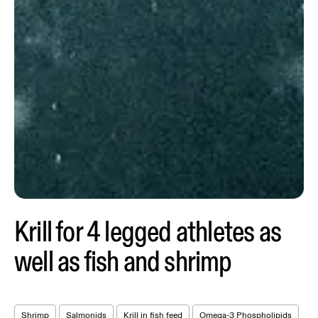
Krill for 4 legged athletes as
well as fish and shrimp
Shrimp
Salmonids
Krill in fish feed
Omega-3 Phospholipids