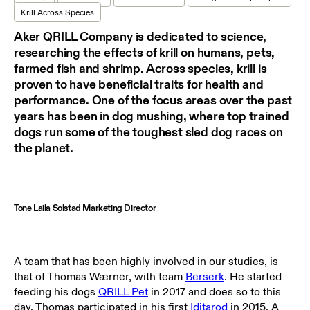
Krill Across Species
Aker QRILL Company is dedicated to science,
researching the effects of krill on humans, pets,
farmed fish and shrimp. Across species, krill is
proven to have beneficial traits for health and
performance. One of the focus areas over the past
years has been in dog mushing, where top trained
dogs run some of the toughest sled dog races on
the planet.
Tone Laila Solstad Marketing Director
A team that has been highly involved in our studies, is
that of
Thomas Wærner
, with team
Berserk
. He started
feeding his dogs
QRILL Pet
in 2017 and does so to this
day. Thomas participated in his first
Iditarod
in 2015. A