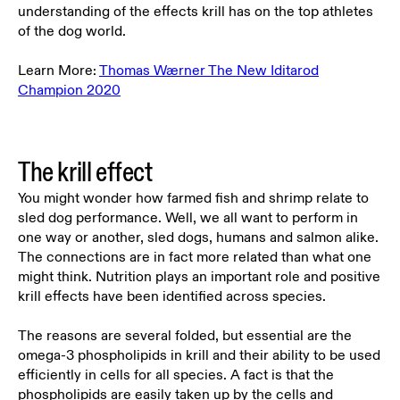
understanding of the effects krill has on the top athletes
of the dog world.
Learn More:
Thomas Wærner The New Iditarod
Champion 2020
The krill effect
You might wonder how farmed fish and shrimp relate to
sled dog performance. Well, we all want to perform in
one way or another, sled dogs, humans and salmon alike.
The connections are in fact more related than what one
might think.
Nutrition plays an important role and positive
krill effects have been identified across species.
The reasons are several folded, but essential are the
omega-3 phospholipids in krill and their ability to be used
efficiently in cells for all species. A fact is that the
phospholipids are easily taken up by the cells and