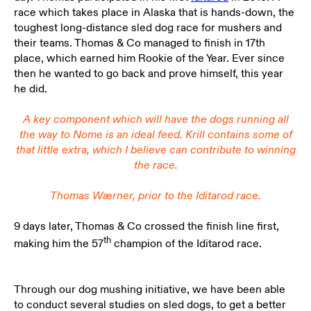
race which takes place in Alaska that is hands-down, the
toughest long-distance sled dog race for mushers and
their teams. Thomas & Co managed to finish in 17th
place, which earned him Rookie of the Year. Ever since
then he wanted to go back and prove himself, this year
he did.
A key component which will have the dogs running all
the way to Nome is an ideal feed. Krill contains some of
that little extra, which I believe can contribute to winning
the race.
Thomas Wærner,
prior to the Iditarod race.
9 days later, Thomas & Co crossed the finish line first,
th
making him the 57
champion of the Iditarod race.
Through our dog mushing initiative, we have been able
to conduct several studies on sled dogs, to get a better