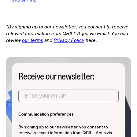
*By signing up to our newsletter, you consent to receive
relevant information from QRILL Aqua via Email. You can
review
our terms
and
Privacy Policy
here.
Receive our newsletter:
Communication preferences
By signing up to our newsletter, you consent to
receive relevant information from QRILL Aqua via