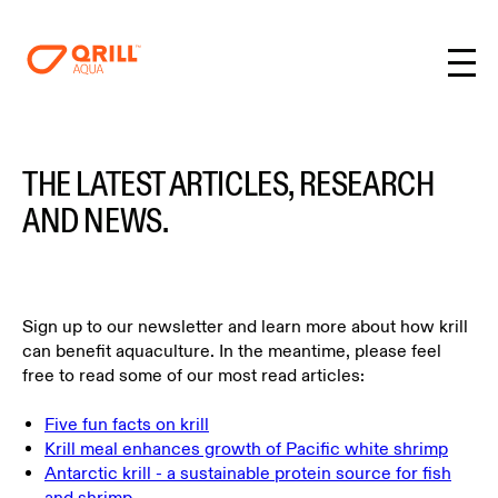
THE LATEST ARTICLES, RESEARCH
AND NEWS.
Sign up to our newsletter and learn more about how krill
can benefit aquaculture. In the meantime, please feel
free to read some of our most read articles:
Five fun facts on krill
Krill meal enhances growth of Pacific white shrimp
Antarctic krill - a sustainable protein source for fish
and shrimp