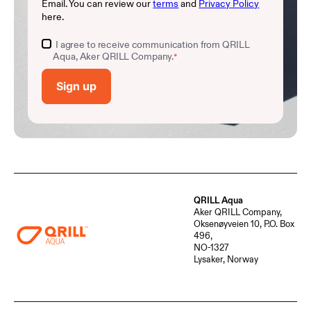
Email. You can review our
terms
and
Privacy Policy
here.
I agree to receive communication from QRILL
Aqua, Aker QRILL Company.
*
QRILL Aqua
Aker QRILL Company,
Oksenøyveien 10, P.O. Box
496,
NO-1327
Lysaker, Norway