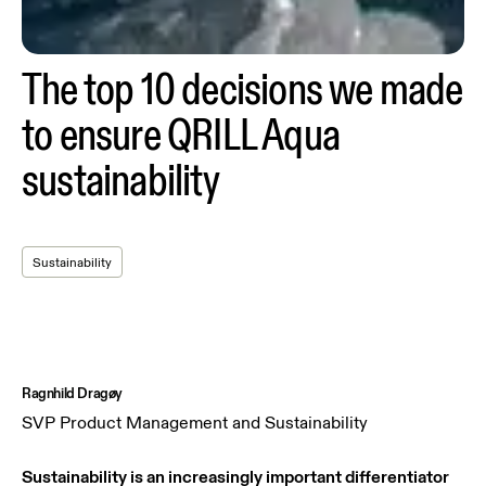
The top 10 decisions we made
to ensure QRILL Aqua
sustainability
Sustainability
Ragnhild Dragøy
SVP Product Management and Sustainability
Sustainability is an increasingly important differentiator