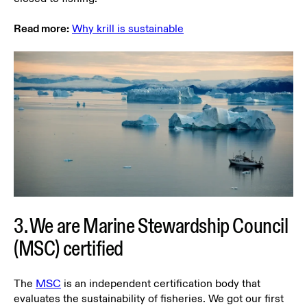
Read more:
Why krill is sustainable
3. We are Marine Stewardship Council
(MSC) certified
The
MSC
is an independent certification body that
evaluates the sustainability of fisheries. We got our first