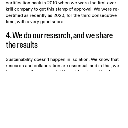
certification back in 2010 when we were the first-ever
krill company to get this stamp of approval. We were re-
certified as recently as 2020, for the third consecutive
time, with a very good score.
4. We do our research, and we share
the results
Sustainability doesn’t happen in isolation. We know that
research and collaboration are essential, and in this, we
take a proactive approach. We collaborate and fund
research to protect the Antarctic ecosystem through the
Antarctic Wildlife Research Fund (AWD)
funded in 2015
in partnership with WWF-Norway and others.
In addition, we work with several highly knowledgeable
scientific organizations to ensure a science and results-
based approach to reducing the impact of our entire
value chain, as well as demonstrating that our product is