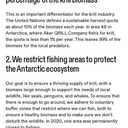
This is an important differentiator for the krill industry.
The United Nations defines a sustainable harvest quota
as about 10% of the biomass each year. In area 48 in
Antarctica, where Aker QRILL Company fish's for krill,
the quota is less than 1% per year. This leaves 99% of the
biomass for the local predators.
2. We restrict fishing areas to protect
the Antarctic ecosystem
Our goal is to ensure a thriving supply of krill, with a
biomass large enough to support the needs of local
wildlife, like seals, penguins, and whales. To ensure that
there is enough to go around, we adhere to voluntary
buffer zones that restrict where we can fish, both to
ensure a healthy biomass and to make sure we don’t
disturb the wildlife. In 2020, one area was permanently
closed to fishing.