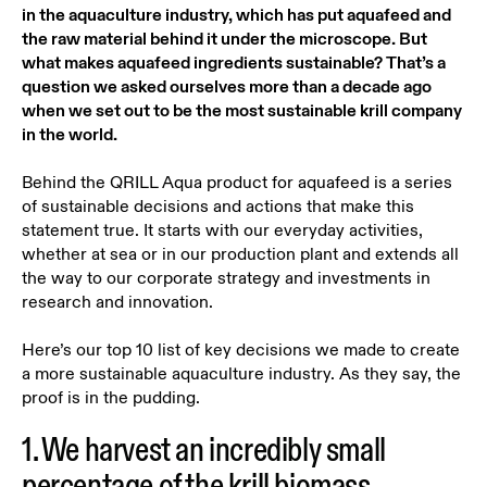
in the aquaculture industry, which has put aquafeed and
the raw material behind it under the microscope. But
what makes aquafeed ingredients sustainable? That’s a
question we asked ourselves more than a decade ago
when we set out to be the most sustainable krill company
in the world.
Behind the QRILL Aqua product for aquafeed is a series
of sustainable decisions and actions that make this
statement true. It starts with our everyday activities,
whether at sea or in our production plant and extends all
the way to our corporate strategy and investments in
research and innovation.
Here’s our top 10 list of key decisions we made to create
a more sustainable aquaculture industry. As they say, the
proof is in the pudding.
1. We harvest an incredibly small
percentage of the krill biomass