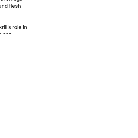
and flesh
ill’s role in
s can