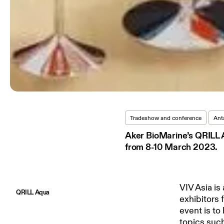
Tradeshow and conference
Anta
Aker BioMarine’s QRILL A
from 8-10 March 2023.
VIV Asia is
QRILL Aqua
exhibitors 
event is to
topics such