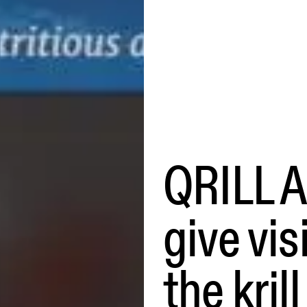
QRILL A
give vis
the kril