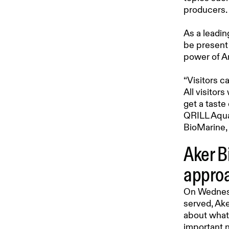
producers.
As a leadin
be present 
power of An
“Visitors c
All visitor
get a taste
QRILL Aqua
BioMarine, 
Aker B
approa
On Wednesda
served, Ake
about what 
important n