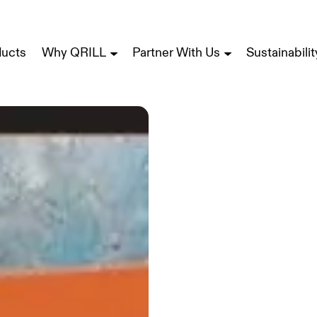
ducts
Why QRILL
Partner With Us
Sustainabilit