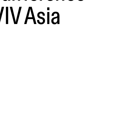
VIV Asia