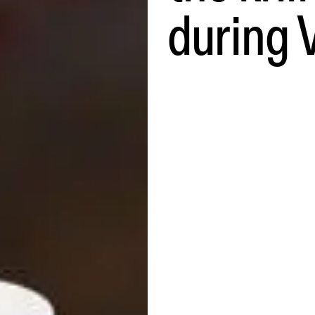
during 