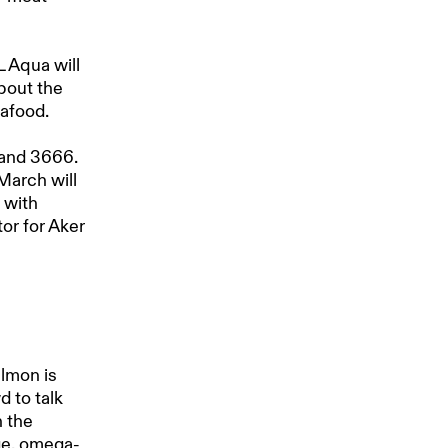
L Aqua will
bout the
eafood.
tand 3666.
March will
 with
or for Aker
d
almon is
d to talk
h the
age, omega-