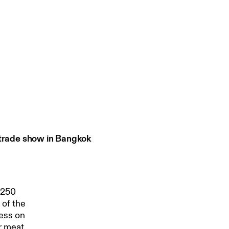
 trade show in Bangkok
,250
 of the
ness on
r meat