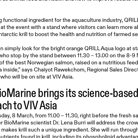
g functional ingredient for the aquaculture industry, QRIL
at the event with a stand where visitors can learn more a
tarctic krill to boost the health and nutrition of farmed s
an simply look for the bright orange QRILL Aqua logo at s
s who stop by the stand between 11.30 – 13.00 on the 8-9 
 of the best Norwegian salmon, raised on a nutritious feed
 inside,” says Chaiyot Rawekchom, Regional Sales Direct
who will be on site at VIV Asia.
ioMarine brings its science-base
ch to VIV Asia
y, 8 March, from 11.00 – 11.30, right before the fresh s
r BioMarine scientist Dr. Lena Burri will address the crow
makes krill such a unique ingredient. She will run throug
utrients found in krill, including its phospholipid advant