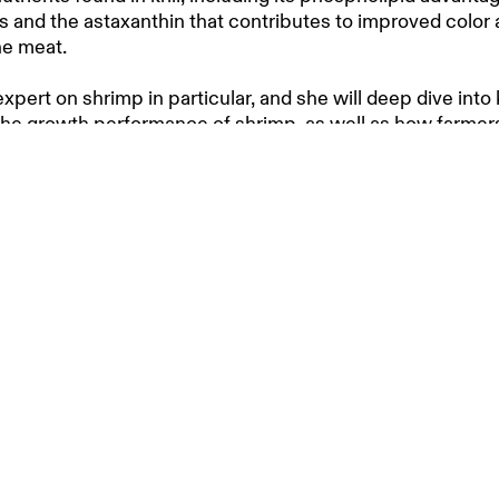
ds and the astaxanthin that contributes to improved color 
the meat.
xpert on shrimp in particular, and she will deep dive into kr
the growth performance of shrimp, as well as how farmer
ter outcomes, also in terms of cost.