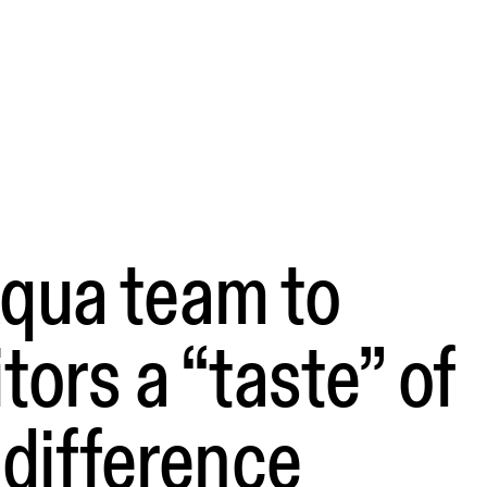
qua team to
itors a “taste” of
l difference