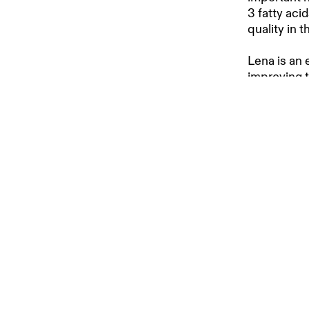
3 fatty aci
quality in 
Lena is an e
improving 
achieve bet