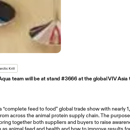
rctic Krill
qua team will be at stand #3666 at the global VIV Asia
 a “complete feed to food” global trade show with nearly 1
from across the animal protein supply chain. The purpose
 bring together both suppliers and buyers to raise aware
 as animal feed and health and how to improve results fo