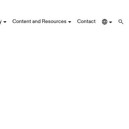
y
Content and Resources
Contact