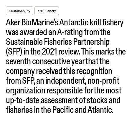
Sustainability
Krill Fishery
Aker BioMarine’s Antarctic krill fishery
was awarded an A-rating from the
Sustainable Fisheries Partnership
(SFP) in the 2021 review. This marks the
seventh consecutive year that the
company received this recognition
from SFP, an independent, non-profit
organization responsible for the most
up-to-date assessment of stocks and
fisheries in the Pacific and Atlantic.