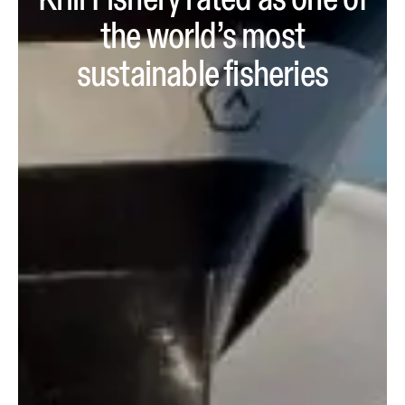
Krill Fishery rated as one of
the world’s most
sustainable fisheries