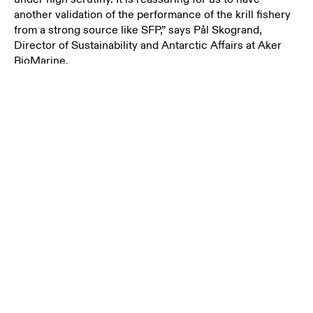
another validation of the performance of the krill fishery
from a strong source like SFP,” says
Pål Skogrand,
Director of Sustainability and Antarctic Affairs at Aker
BioMarine.
The rating system used by SFP evaluates fisheries in five
key areas: management strategy, manager’s compliance,
fishers’ compliance, current stock health and future
stock health. SFP states in their sustainability overview
for 2021 that they are seeing an overall increase in
commitment among the seafood industry, particularly in
the areas of sustainable sourcing and active
improvements in the fisheries – both of which are strong
signs of positive change.
“Sustainability is at the core of everything we do and it
it’s up to the ocean industries like ourselves to work
methodically and sustainably over time to ensure that we
are using this resource responsibly, if we are to succeed
in ensuring the longevity of the oceans,” adds
Skogrand.