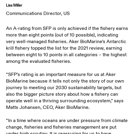
Lisa Miller
Communications Director, US
An A-rating from SFP is only achieved if the fishery earns
more than eight points (out of 10 possible), indicating
very well-managed fisheries. Aker BioMarine’s Antarctic
krill fishery topped the list for the 2021 review, earning
between eight to 10 points in all categories – the highest
among the evaluated fisheries.
“SFP’s rating is an important measure for us at Aker
BioMarine because it tells not only the story of our own
journey to meeting our 2030 sustainability targets, but
also the bigger picture story about how a fishery can
operate well in a thriving surrounding ecosystem,” says
Matts Johansen, CEO, Aker BioMarine.
“In a time where oceans are under pressure from climate
change, fisheries and fisheries management are put
under high scrutiny. It is reassuring for us to have