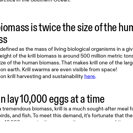
biomass is twice the size of the h
ss
defined as the mass of living biological organisms in a giv
eight of the krill biomass is around 500 million metric ton
ize of the human biomass. That makes krill one of the larg
n earth. Krill swarms are even visible from space!
n krill harvesting and sustainability
here
.
an lay 10,000 eggs at a time
 tremendous biomass, krill is a much sought-after meal f
irds, and fish. To meet this demand, it’s fortunate that the 
to 10,000 eggs at a time – sometimes even several times 