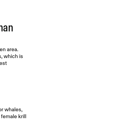
uman
en area.
s, which is
est
or whales,
female krill
a season.