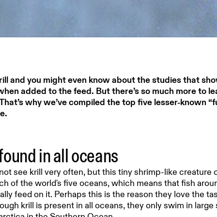
rill and you might even know about the studies that sho
when added to the feed. But there’s so much more to le
That’s why we’ve compiled the top five lesser-known “fun”
e.
s found in all oceans
ot see krill very often, but this tiny shrimp-like creature
ch of the world's five oceans, which means that fish arou
ally feed on it. Perhaps this is the reason they love the ta
ugh krill is present in all oceans, they only swim in larg
arctica in the Southern Ocean.