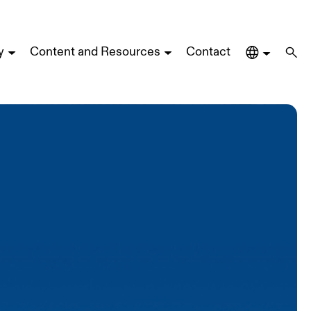
y
Content and Resources
Contact