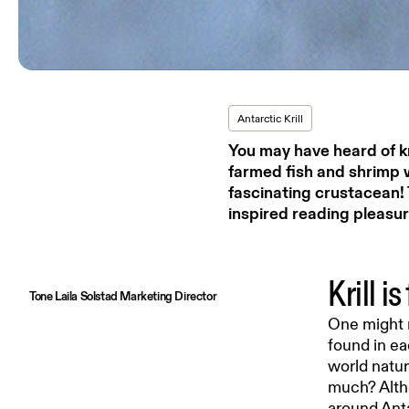
Antarctic Krill
You may have heard of k
farmed fish and shrimp 
fascinating crustacean! 
inspired reading pleasur
Krill i
Tone Laila Solstad Marketing Director
One might n
found in ea
world natur
much? Altho
around Ant