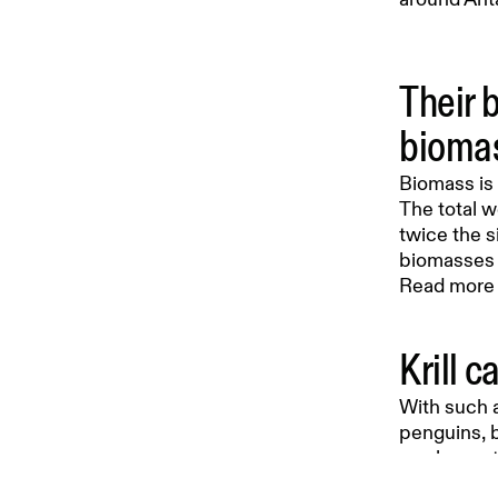
Their 
bioma
Biomass is 
The total w
twice the s
biomasses o
Read more o
Krill c
With such a
penguins, b
can lay up 