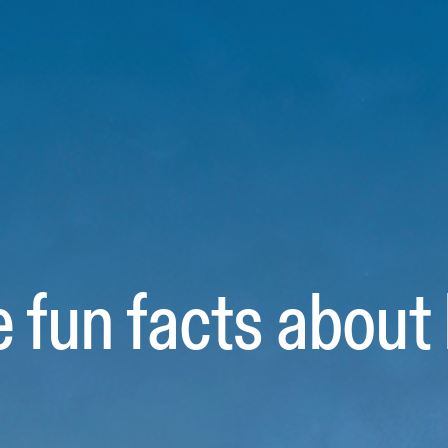
e fun facts about k