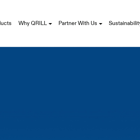
ducts
Why QRILL
Partner With Us
Sustainabilit