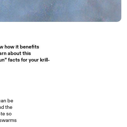
w how it benefits
arn about this
 facts for your krill-
 can be
nd the
ste so
e swarms