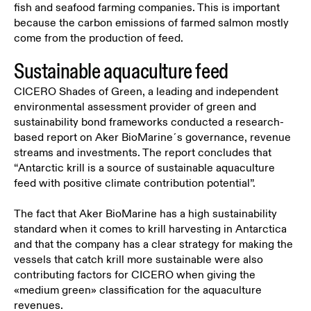
fish and seafood farming companies. This is important
because the carbon emissions of farmed salmon mostly
come from the production of feed.
Sustainable aquaculture feed
CICERO Shades of Green,
a leading and independent
environmental assessment provider of green and
sustainability bond frameworks
conducted a research-
based report on Aker BioMarine´s governance, revenue
streams and investments. The report concludes that
“Antarctic krill is a source of sustainable aquaculture
feed with positive climate contribution potential”.
The fact that Aker BioMarine has a high sustainability
standard when it comes to krill harvesting in Antarctica
and that the company has a clear strategy for making the
vessels that catch krill more sustainable were also
contributing factors for CICERO when giving the
«medium green» classification for the aquaculture
revenues.