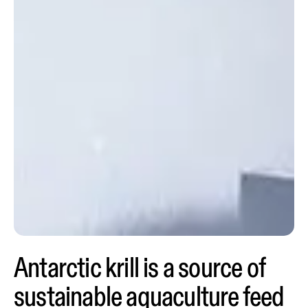
Antarctic krill is a source of
sustainable aquaculture feed