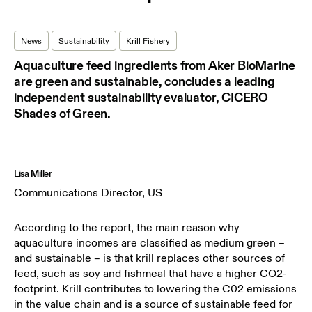
News
Sustainability
Krill Fishery
Aquaculture feed ingredients from Aker BioMarine
are green and sustainable, concludes a leading
independent sustainability evaluator, CICERO
Shades of Green.
Lisa Miller
Communications Director, US
According to the report, the main reason why
aquaculture incomes are classified as medium green –
and sustainable – is that krill replaces other sources of
feed, such as soy and fishmeal that have a higher CO2-
footprint. Krill contributes to lowering the C02 emissions
in the value chain and is a source of sustainable feed for