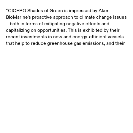
“CICERO Shades of Green is impressed by Aker
BioMarine’s proactive
approach to climate change issues
– both in terms of mitigating negative effects and
capitalizing on opportunities. This is exhibited by their
recent investments in new and energy-efficient vessels
that help to reduce greenhouse gas emissions, and their
establishment of a circular economy company,” says
Harald Francke Lund, CEO of CICERO Shades of Green.
Aker BioMarine's vessels Antarctic Endurance and
Antarctic Provider are more energy-efficient than the
older vessels and therefore emit less CO2 per unit
produced.
Making aquaculture more sustainable
“Aker BioMarine wants to contribute to the aquaculture
industry by helping our customers make more
responsible choices and be in the forefront of the