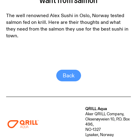
want from salmon
The well renowned Alex Sushi in Oslo, Norway tested
salmon fed on krill. Here are their thoughts and what
they need from the salmon they use for the best sushi in
town.
Back
QRILL Aqua
Aker QRILL Company,
Oksenøyveien 10, P.O. Box
496,
NO-1327
Lysaker, Norway