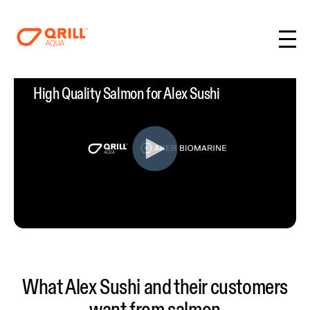
High Quality Salmon for Alex Sushi
What Alex Sushi and their customers