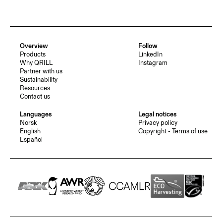
Overview
Follow
Products
LinkedIn
Why QRILL
Instagram
Partner with us
Sustainability
Resources
Contact us
Languages
Legal notices
Norsk
Privacy policy
English
Copyright - Terms of use
Español