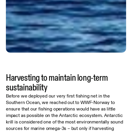
Harvesting to maintain long-term
sustainability
Before we deployed our very first fishing net in the
Southern Ocean, we reached out to WWF-Norway to
ensure that our fishing operations would have as little
impact as possible on the Antarctic ecosystem. Antarctic
krill is considered one of the most environmentally sound
sources for marine omega-3s – but only if harvesting