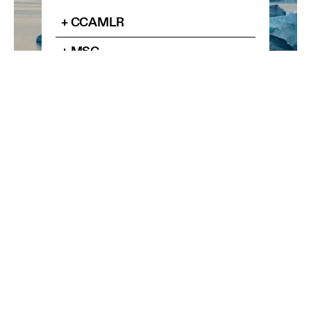
+ CCAMLR
+ MSC
+ AWR
Know more
RELATED ARTICLES