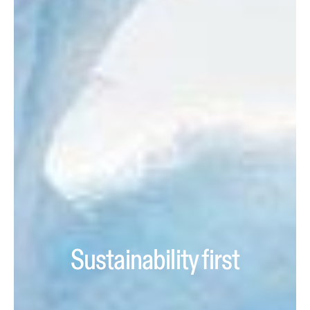
Sustainability first