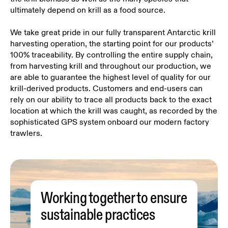
ultimately depend on krill as a food source.
We take great pride in our fully transparent Antarctic krill
harvesting operation, the starting point for our products’
100% traceability. By controlling the entire supply chain,
from harvesting krill and throughout our production, we
are able to guarantee the highest level of quality for our
krill-derived products. Customers and end-users can
rely on our ability to trace all products back to the exact
location at which the krill was caught, as recorded by the
sophisticated GPS system onboard our modern factory
trawlers.
Working together to ensure
sustainable practices