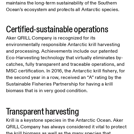
maintains the long-term sustainability of the Southern
Ocean’s ecosystem and protects all Antarctic species.
Certified-sustainable operations
Aker QRILL Company is recognized for its
environmentally responsible Antarctic krill harvesting
and processing. Achievements include our patented
Eco-Harvesting technology that virtually eliminates by-
catches, fully transparent and traceable operations, and
MSC certification. In 2016, the Antarctic krill fishery, for
the second year in a row, received an “A” rating by the
Sustainable Fisheries Partnership for having a krill
biomass that is in very good condition.
Transparent harvesting
Krill is a keystone species in the Antarctic Ocean. Aker
QRILL Company has always considered it vital to protect
the krill biomass as well as the many species that