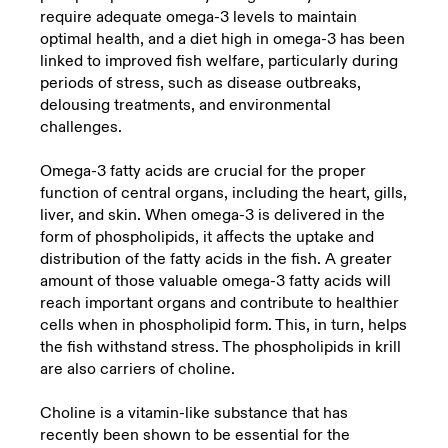
require adequate omega-3 levels to maintain
optimal health, and a diet high in omega-3 has been
linked to improved fish welfare, particularly during
periods of stress, such as disease outbreaks,
delousing treatments, and environmental
challenges.
Omega-3 fatty acids are crucial for the proper
function of central organs, including the heart, gills,
liver, and skin. When omega-3 is delivered in the
form of phospholipids, it affects the uptake and
distribution of the fatty acids in the fish. A greater
amount of those valuable omega-3 fatty acids will
reach important organs and contribute to healthier
cells when in phospholipid form. This, in turn, helps
the fish withstand stress. The phospholipids in krill
are also carriers of choline.
Choline is a vitamin-like substance that has
recently been shown to be essential for the