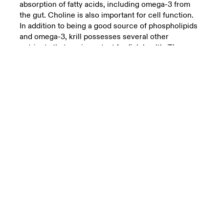
absorption of fatty acids, including omega-3 from
the gut. Choline is also important for cell function.
In addition to being a good source of phospholipids
and omega-3, krill possesses several other
nutrients that are important for fish health. The
proteins found in krill have a perfect balance of
amino acids, which helps to build up cells and
tissue in the fish.
The amino acids are important for the formation of
muscle tissue, immune cells, as well as all the
other cells with essential bodily functions. Krill is
also rich in natural antioxidants and other important
vitamins and minerals that help protect tissue from
damage and strengthen the immune system.
Recently another range of nutrients has entered
the spotlight in salmon nutrition.
These are the osmolytes, related to the fluid
balance and health in the fish. Krill is rich in