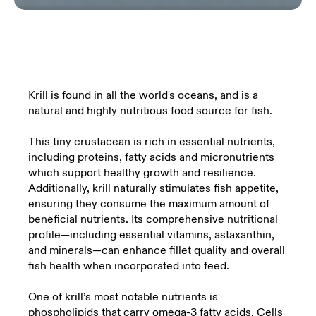
Krill is found in all the world's oceans, and is a
natural and highly nutritious food source for fish.
This tiny crustacean is rich in essential nutrients,
including proteins, fatty acids and micronutrients
which support healthy growth and resilience.
Additionally, krill naturally stimulates fish appetite,
ensuring they consume the maximum amount of
beneficial nutrients. Its comprehensive nutritional
profile—including essential vitamins, astaxanthin,
and minerals—can enhance fillet quality and overall
fish health when incorporated into feed.
One of krill’s most notable nutrients is
phospholipids that carry omega-3 fatty acids. Cells