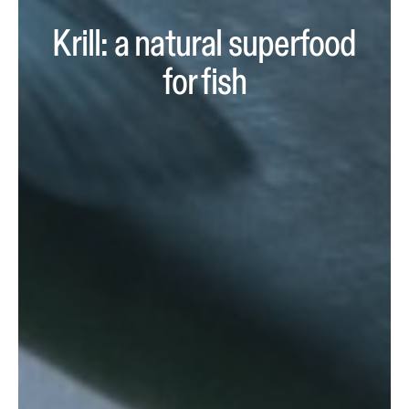
Krill: a natural superfood
for fish