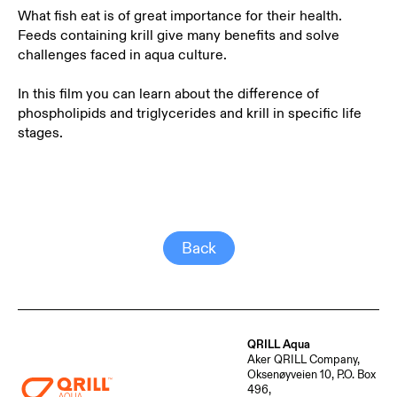
What fish eat is of great importance for their health.
Feeds containing krill give many benefits and solve
challenges faced in aqua culture.
In this film you can learn about the difference of
phospholipids and triglycerides and krill in specific life
stages.
Back
QRILL Aqua
Aker QRILL Company,
Oksenøyveien 10, P.O. Box
496,