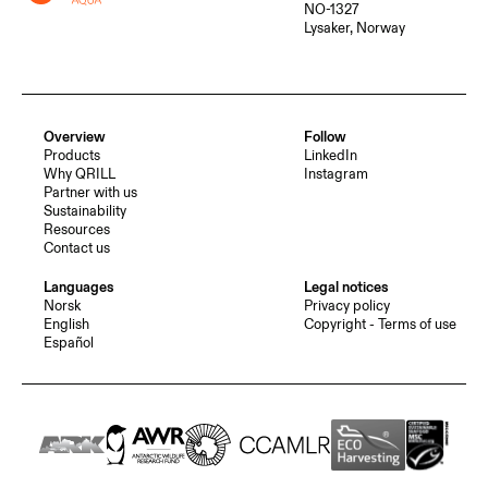
NO-1327
Lysaker, Norway
Overview
Follow
Products
LinkedIn
Why QRILL
Instagram
Partner with us
Sustainability
Resources
Contact us
Languages
Legal notices
Norsk
Privacy policy
English
Copyright - Terms of use
Español