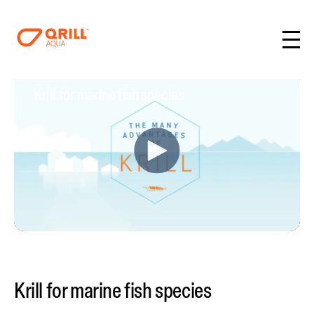
Krill for marine fish species
Krill for marine fish species