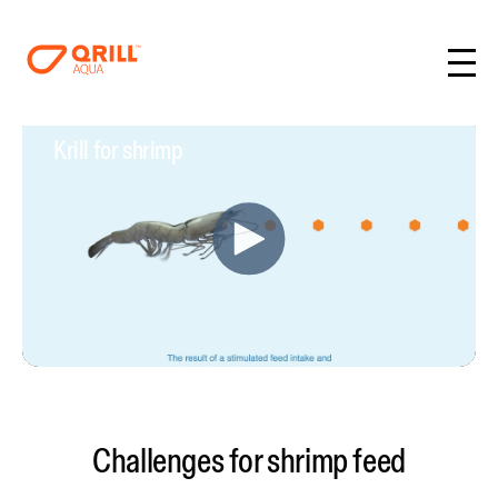
Krill for shrimp
Challenges for shrimp feed