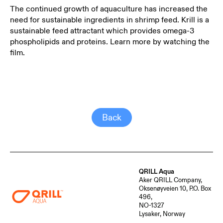
The continued growth of aquaculture has increased the
need for sustainable ingredients in shrimp feed. Krill is a
sustainable feed attractant which provides omega-3
phospholipids and proteins. Learn more by watching the
film.
Back
QRILL Aqua
Aker QRILL Company,
Oksenøyveien 10, P.O. Box
496,
NO-1327
Lysaker, Norway