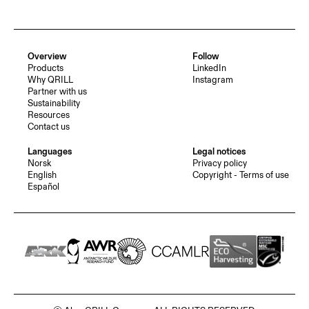
Overview
Follow
Products
LinkedIn
Why QRILL
Instagram
Partner with us
Sustainability
Resources
Contact us
Languages
Legal notices
Norsk
Privacy policy
English
Copyright - Terms of use
Español