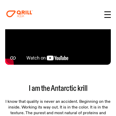
I am the Antarctic krill
I know that quality is never an accident. Beginning on the
inside. Working its way out. It is in the color. It is in the
texture. The purest and most natural of proteins and