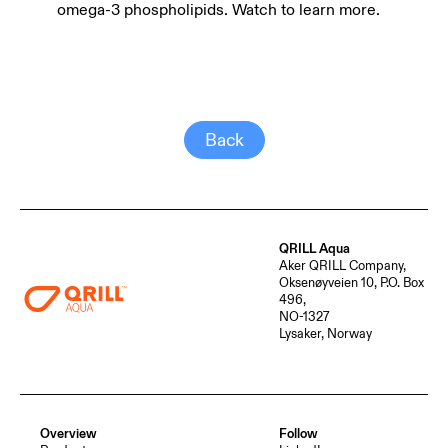
omega-3 phospholipids. Watch to learn more.
Back
QRILL Aqua
Aker QRILL Company,
Oksenøyveien 10, P.O. Box
496,
NO-1327
Lysaker, Norway
Overview
Follow