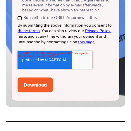
me relevant information by e-mail afterwards,
based on what I have shown an interest in.
*
Subscribe to our QRILL Aqua newsletter.
By submitting the above information you consent to
these terms
. You can also review our
Privacy Policy
here, and at any time withdraw your consent and
unsubscribe by contacting us on
this page
.