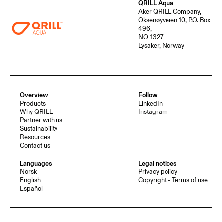
QRILL Aqua
Aker QRILL Company,
Oksenøyveien 10, P.O. Box
496,
NO-1327
Lysaker, Norway
Overview
Follow
Products
LinkedIn
Why QRILL
Instagram
Partner with us
Sustainability
Resources
Contact us
Languages
Legal notices
Norsk
Privacy policy
English
Copyright - Terms of use
Español