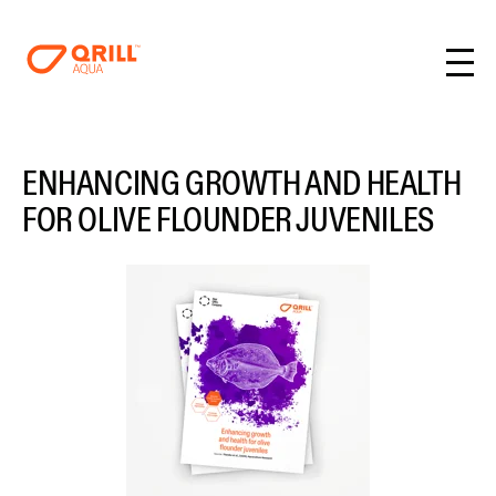
ENHANCING GROWTH AND HEALTH
FOR OLIVE FLOUNDER JUVENILES