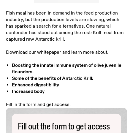
Fish meal has been in demand in the feed production
industry, but the production levels are slowing, which
has sparked a search for alternatives. One natural
contender has stood out among the rest: Krill meal from
captured raw Antarctic krill.
Download our whitepaper and learn more about:
Boosting the innate immune system of olive juvenile
flounders.
Some of the benefits of Antarctic Krill:
Enhanced digestibility
Increased body
Fill in the form and get access.
Fill out the form to get access