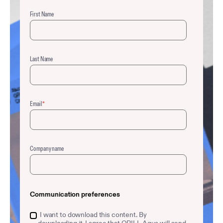
First Name
Last Name
Email
*
Company name
Communication preferences
I want to download this content. By
downloading it, I agree that QRILL Aqua will send