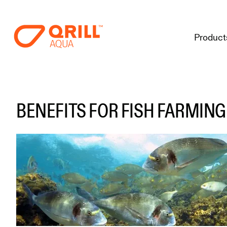
Product
BENEFITS FOR FISH FARMING