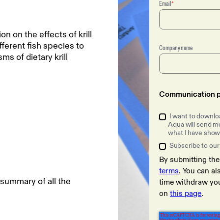
Email
*
on the effects of krill
ferent fish species to
Company name
 of dietary krill
Communication p
I want to downloa
Aqua will send me
what I have shown
Subscribe to our
By submitting th
terms
. You can a
 summary of all the
time withdraw yo
on
this page
.