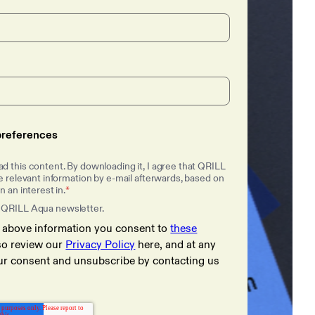
references
d this content. By downloading it, I agree that QRILL
 relevant information by e-mail afterwards, based on
 an interest in.
*
 QRILL Aqua newsletter.
e above information you consent to
these
lso review our
Privacy Policy
here, and at any
ur consent and unsubscribe by contacting us