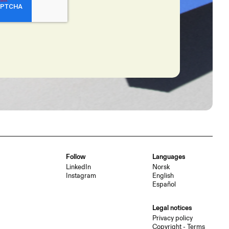
Follow
Languages
LinkedIn
Norsk
Instagram
English
Español
Legal notices
Privacy policy
Copyright - Terms