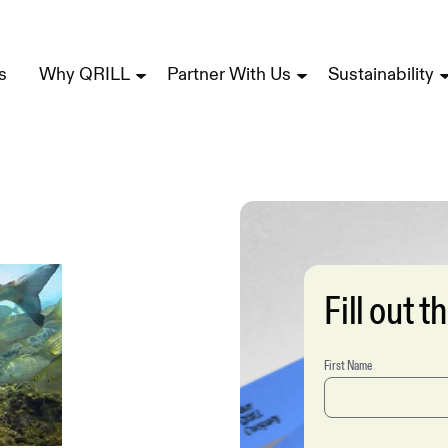
s
Why QRILL
Partner With Us
Sustainability
Fill out 
First Name