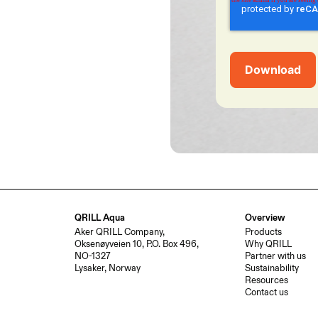
QRILL Aqua
Overview
Aker QRILL Company,
Products
Oksenøyveien 10, P.O. Box 496,
Why QRILL
NO-1327
Partner with us
Lysaker, Norway
Sustainability
Resources
Contact us