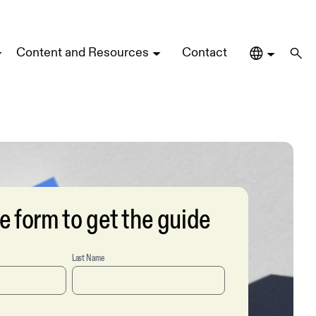
Content and Resources
Contact
the form to get the guide
Last Name