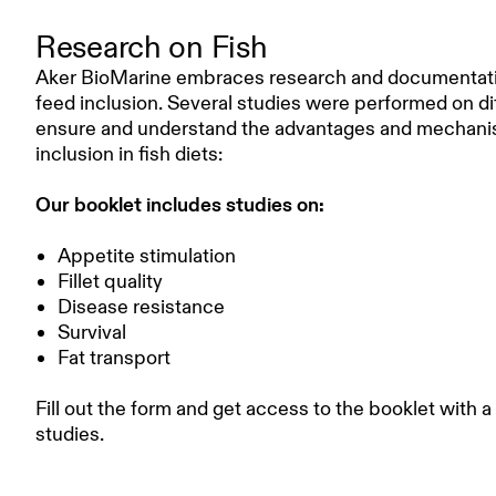
Research on Fish
Aker BioMarine embraces research and documentation 
feed inclusion. Several studies were performed on dif
ensure and understand the advantages and mechanisms
inclusion in fish diets:
Our booklet includes studies on:
Appetite stimulation
Fillet quality
Disease resistance
Survival
Fat transport
Fill out the form and get access to the booklet with a
studies.